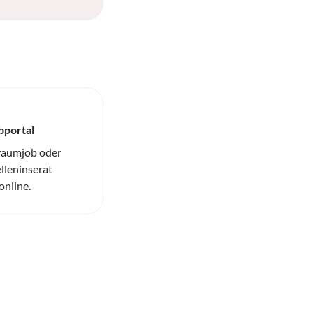
bportal
Traumjob oder
elleninserat
online.