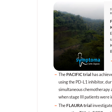
P
F
E
s
K
E
N
w
The
PACIFIC trial
has achieve
b
e
using the PD-L1 inhibitor, du
j
simultaneous chemotherapy 
s
when stage III patients were 
u
E
The
FLAURA trial
investigate