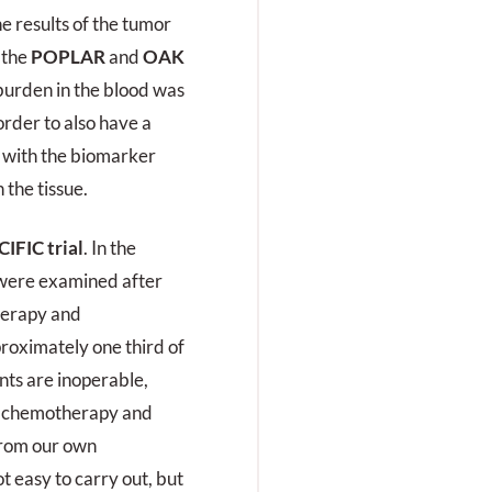
he results of the tumor
 the
POPLAR
and
OAK
burden in the blood was
order to also have a
g with the biomarker
 the tissue.
IFIC trial
. In the
s were examined after
herapy and
roximately one third of
ients are inoperable,
s chemotherapy and
from our own
t easy to carry out, but