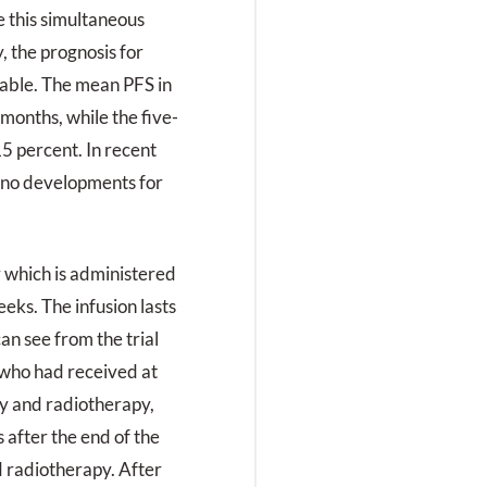
e this simultaneous
 the prognosis for
rable. The mean PFS in
 months, while the five-
15 percent. In recent
y no developments for
 which is administered
eks. The infusion lasts
an see from the trial
, who had received at
y and radiotherapy,
after the end of the
 radiotherapy. After