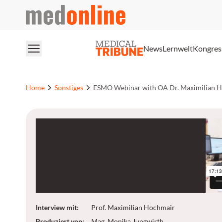
medonline
News
Lernwelt
Kongres
Home
Sonstiges
ESMO Webinar with OA Dr. Maximilian 
Interview mit
:
Prof. Maximilian Hochmair
Produziert von
:
Mag. Monika Jungwirth