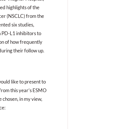
ed highlights of the
ncer (NSCLC) from the
ted six studies,
 PD-L1 inhibitors to
ion of how frequently
uring their follow up.
ould like to present to
 from this year’s ESMO
e chosen, in my view,
ce: