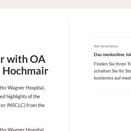
Karrierechance
Das medonline Jo
 with OA
Finden Sie Ihren 
n Hochmair
schalten Sie Ihr St
kostenlos auf med
tto-Wagner Hospital,
ed highlights of the
ncer (NSCLC) from the
tto-Wagner Hospital,