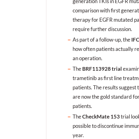
generation TKIs in EGFR muta
p
comparison with first generati
z
therapy for EGFR mutated pat
require further discussion.
As part of a follow-up, the
IFC
how often patients actually r
an operation.
The
BRF113928 trial
examin
trametinib as first line tre
patients. The results suggest
are now the gold standard f
patients.
The
CheckMate 153
trial loo
possible to discontinue immu
year.