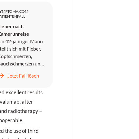
SYMPTOMA.COM
ATIENTENFALL
ieber nach
Kamerunreise
in 42-jähriger Mann
tellt sich mit Fieber,
opfschmerzen,
Bauchschmerzen und
rbrechen in der
Jetzt Fall lösen
otaufnahme vor. Er
ird symptomatisch
d excellent results
ehandelt und
ntlassen, kehrt
rvalumab, after
edoch zwei Tage
and radiotherapy –
päter mit
inoperable.
nstillbarem
rbrechen,
d the use of third
Kopfschmerzen und