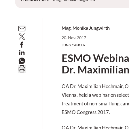
Mag. Monika Jungwirth
20. Nov. 2017
LUNG CANCER
ESMO Webinar
Dr. Maximilia
OA Dr. Maximilian Hochmair, O
Vienna, held a webinar on select
treatment of non-small lung ca
ESMO Congress 2017.
OA Dr. Maximilian Hochmair, O