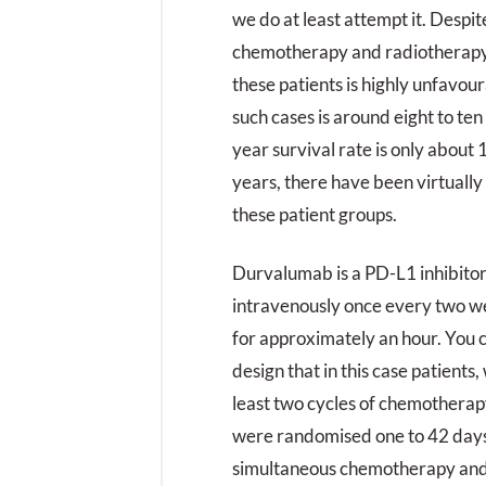
we do at least attempt it. Despit
chemotherapy and radiotherapy,
these patients is highly unfavou
such cases is around eight to ten
year survival rate is only about 
years, there have been virtuall
these patient groups.
Durvalumab is a PD-L1 inhibitor
intravenously once every two we
for approximately an hour. You c
design that in this case patients
least two cycles of chemotherap
were randomised one to 42 days 
simultaneous chemotherapy and