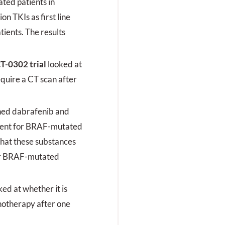
ted patients in
rogredientem Fieber
on TKIs as first line
urück.
ients. The results
T-0302 trial
looked at
equire a CT scan after
ed dabrafenib and
atment for BRAF-mutated
 that these substances
or BRAF-mutated
ked at whether it is
notherapy after one