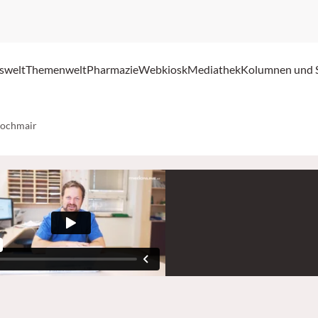
swelt
Themenwelt
Pharmazie
Webkiosk
Mediathek
Kolumnen und 
Hochmair