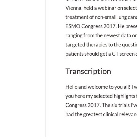
Vienna, held a webinar on select
treatment of non-small lung ca
ESMO Congress 2017. He presen
ranging from the newest data on
targeted therapies to the quest
patients should get a CT screen d
Transcription
Hello and welcome to you all! I w
you here my selected highlights
Congress 2017. The six trials I’v
had the greatest clinical relevan