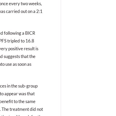
 once every two weeks,
as carried out on a 2:1
ed following a BICR
PFS tripled to 16.8
ry positive result is
and suggests that the
to use as soon as
ces in the sub-group
 to appear was that
benefit to the same
 The treatment did not