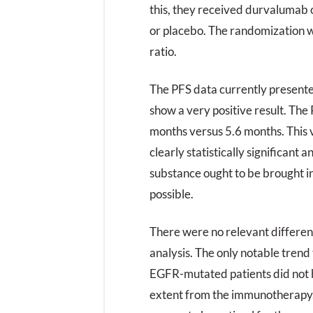
this, they received durvalumab
or placebo. The randomization w
ratio.
The PFS data currently present
show a very positive result. The 
months versus 5.6 months. This ve
clearly statistically significant 
substance ought to be brought in
possible.
There were no relevant differen
analysis. The only notable trend
EGFR-mutated patients did not 
extent from the immunotherapy.