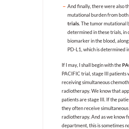
And finally, there were also t
mutational burden from both
trials
. The tumor mutational 
determined in these trials, in 
biomarker in the blood, alon
PD-L1, which is determined in
If I may, I shall begin with the
PAC
PACIFIC trial, stage III patient
receiving simultaneous chemot
radiotherapy. We know that app
patients are stage III. If the pat
they often receive simultaneou
radiotherapy. And as we know 
department, this is sometimes no