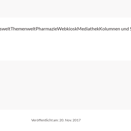
swelt
Themenwelt
Pharmazie
Webkiosk
Mediathek
Kolumnen und 
Veröffentlicht am:
20. Nov. 2017