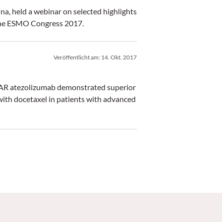
a, held a webinar on selected highlights
 the ESMO Congress 2017.
Veröffentlicht am:
14. Okt. 2017
PLAR atezolizumab demonstrated superior
with docetaxel in patients with advanced