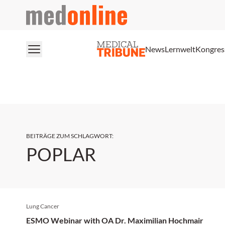
medonline
News
Lernwelt
Kongres
BEITRÄGE ZUM SCHLAGWORT
:
POPLAR
Lung Cancer
ESMO Webinar with OA Dr. Maximilian Hochmair