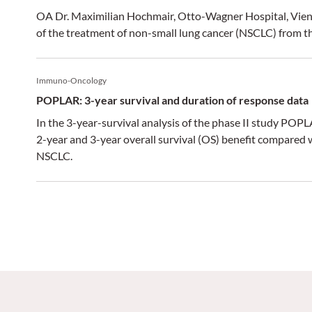
OA Dr. Maximilian Hochmair, Otto-Wagner Hospital, Vienn
of the treatment of non-small lung cancer (NSCLC) from
Immuno-Oncology
POPLAR: 3-year survival and duration of response data
In the 3-year-survival analysis of the phase II study PO
2-year and 3-year overall survival (OS) benefit compared 
NSCLC.