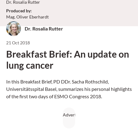
Dr. Rosalia Rutter
Produced by
:
Mag. Oliver Eberhardt
Dr. Rosalia Rutter
21 Oct 2018
Breakfast Brief: An update on
lung cancer
In this Breakfast Brief, PD DDr. Sacha Rothschild,
Universitätsspital Basel, summarizes his personal highlights
of the first two days of ESMO Congress 2018.