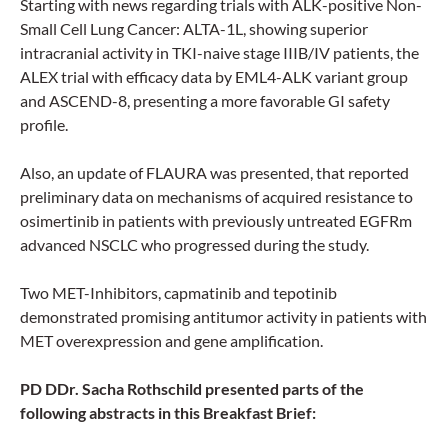
Starting with news regarding trials with ALK-positive Non-
Small Cell Lung Cancer: ALTA-1L, showing superior
intracranial activity in TKI-naive stage IIIB/IV patients, the
ALEX trial with efficacy data by EML4-ALK variant group
and ASCEND-8, presenting a more favorable GI safety
profile.
Also, an update of FLAURA was presented, that reported
preliminary data on mechanisms of acquired resistance to
osimertinib in patients with previously untreated EGFRm
advanced NSCLC who progressed during the study.
Two MET-Inhibitors, capmatinib and tepotinib
demonstrated promising antitumor activity in patients with
MET overexpression and gene amplification.
PD DDr. Sacha Rothschild presented parts of the
following abstracts in this Breakfast Brief: