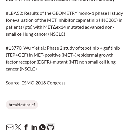
#LBA52: Results of the GEOMETRY mono-1 phase II study
for evaluation of the MET inhibitor capmatinib (INC280) in
patients (pts) with METΔex14 mutated advanced non-
small cell lung cancer (NSCLC)
#13770: Wu Y et al.: Phase 2 study of tepotinib + gefitinib
(TEP+GEF) in MET-positive (MET+)/epidermal growth
factor receptor (EGFR)-mutant (MT) non small cell lung
cancer (NSCLC)
Source: ESMO 2018 Congress
breakfast brief