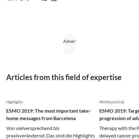
Articles from this field of expertise
Highlights
PROfound trial
ESMO 2019: The most important take-
ESMO 2019: Targe
home messages from Barcelona
progression of ad
Von vielversprechend bis
Therapy with the P
praxisverändernd: Das sind die Highlights
delayed cancer pro