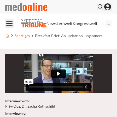
medonline
News
Lernwelt
Kongresswelt
...
Sonstiges
Breakfast Brief: An update on lung cancer
Interview with
:
Priv.-Doz. Dr. Sacha Rothschild
Interview by
: