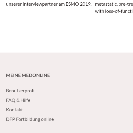
unserer Interviewpartner am ESMO 2019.
metastatic, pre-tr
with loss-of-funct
genes by about fo
new hormonal agen
abiraterone acetat
MEINE MEDONLINE
Benutzerprofil
FAQ & Hilfe
Kontakt
DFP Fortbildung online