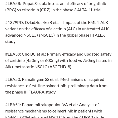
#LBA58: Popat S et al.: Intracranial efficacy of brigatinib
(BRG) vs crizotinib (CRZ) in the phase 3 ALTA-1L-trial
#1379PD: Dziadziuszko R et al.: Impact of the EML4-ALK
variant on the efficacy of alectinib (ALC) in untreated ALK+
advanced NSCLC (aNSCLC) in the global phase III ALEX
study
#LBA59: Cho BC et al.: Primary efficacy and updated safety
of ceritinib (450mg or 600mg) with food vs 750mg fasted in
Alk+ metastatic NSCLC (ASCEND-8)
#LBA50: Ramalingam SS et al.: Mechanisms of acquired
resistance to first-line osimertinib: preliminary data from
the phase III FLAURA study
#LBA51: Papadimitrakopoulou VA et al.: Analysis of
resistance mechanisms to osimertinib in patients with
EGFR T790M advanced NSCLC from the AURA3 study