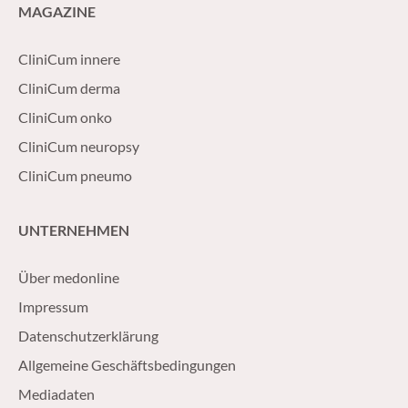
MAGAZINE
CliniCum innere
CliniCum derma
CliniCum onko
CliniCum neuropsy
CliniCum pneumo
UNTERNEHMEN
Über medonline
Impressum
Datenschutzerklärung
Allgemeine Geschäftsbedingungen
Mediadaten