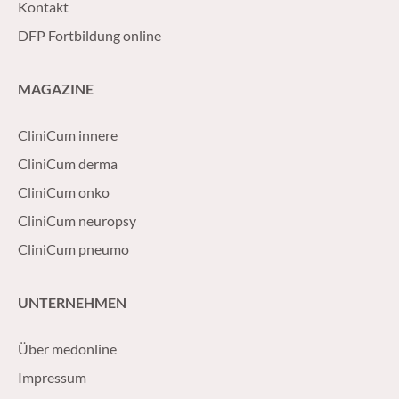
Kontakt
DFP Fortbildung online
MAGAZINE
CliniCum innere
CliniCum derma
CliniCum onko
CliniCum neuropsy
CliniCum pneumo
UNTERNEHMEN
Über medonline
Impressum