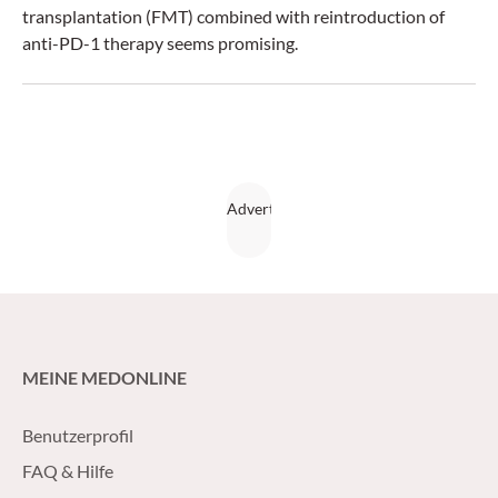
transplantation (FMT) combined with reintroduction of
anti-PD-1 therapy seems promising.
MEINE MEDONLINE
Benutzerprofil
FAQ & Hilfe