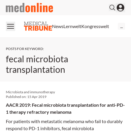
medonline
News
Lernwelt
Kongresswelt
...
POSTS FOR KEYWORD
:
fecal microbiota
transplantation
Microbiota and immunotherapy
Published on:
15 Apr 2019
AACR 2019: Fecal microbiota transplantation for anti-PD-
1 therapy refractory melanoma
For patients with metastatic melanoma who fail to durably
respond to PD-1 inhibitors, fecal microbiota