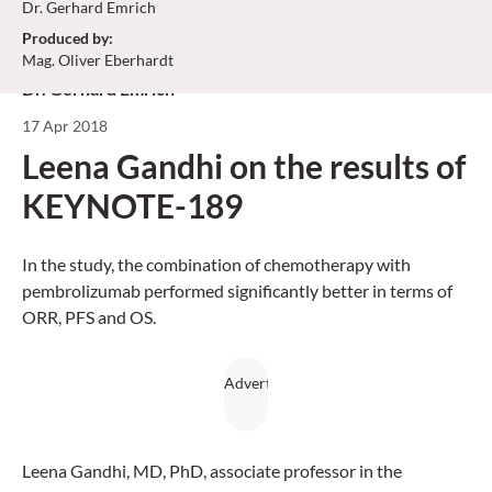
Dr. Gerhard Emrich
Produced by
:
Mag. Oliver Eberhardt
Dr. Gerhard Emrich
17 Apr 2018
Leena Gandhi on the results of
KEYNOTE-189
In the study, the combination of chemotherapy with
pembrolizumab performed significantly better in terms of
ORR, PFS and OS.
Leena Gandhi, MD, PhD, associate professor in the