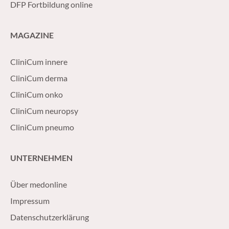
DFP Fortbildung online
MAGAZINE
CliniCum innere
CliniCum derma
CliniCum onko
CliniCum neuropsy
CliniCum pneumo
UNTERNEHMEN
Über medonline
Impressum
Datenschutzerklärung