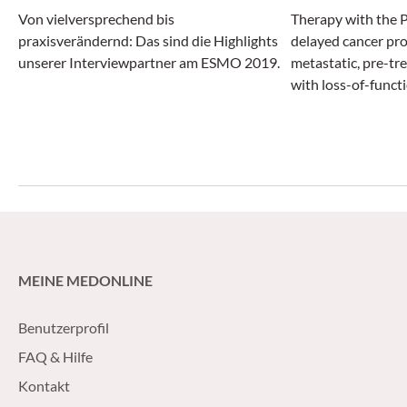
Von vielversprechend bis
Therapy with the P
praxisverändernd: Das sind die Highlights
delayed cancer pro
unserer Interviewpartner am ESMO 2019.
metastatic, pre-tr
with loss-of-funct
genes by about fo
new hormonal agen
abiraterone acetat
MEINE MEDONLINE
Benutzerprofil
FAQ & Hilfe
Kontakt