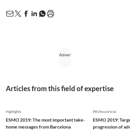
Articles from this field of expertise
Highlights
PROfound trial
ESMO 2019: The most important take-
ESMO 2019: Targe
home messages from Barcelona
progression of ad