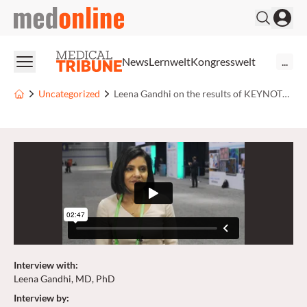
medonline
News
Lernwelt
Kongresswelt
...
Uncategorized
Leena Gandhi on the results of KEYNOTE-189
Interview with
:
Leena Gandhi, MD, PhD
Interview by
: