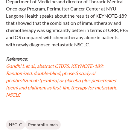
Department of Medicine and director of Thoracic Medical
Oncology Program, Perlmutter Cancer Center at NYU
Langone Health speaks about the results of KEYNOTE-189
that showed that the combination of immuntherapy and
chemotherapy was significantly better in terms of ORR, PFS
and OS compared with chemotherapy alone in patients
with newly diagnosed metastatic NSCLC.
Reference:
Gandhi L et al., abstract CT075: KEYNOTE-189:
Randomized, double-blind, phase 3 study of
pembrolizumab (pembro) or placebo plus pemetrexed
(pem) and platinum as first-line therapy for metastatic
NSCLC
NSCLC
Pembrolizumab