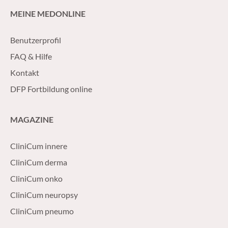
MEINE MEDONLINE
Benutzerprofil
FAQ & Hilfe
Kontakt
DFP Fortbildung online
MAGAZINE
CliniCum innere
CliniCum derma
CliniCum onko
CliniCum neuropsy
CliniCum pneumo