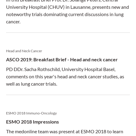
University Hospital (CHUV) in Lausanne, presents new and
noteworthy trials dominating current discussions in lung
cancer.
Head and Neck Cancer
ASCO 2019: Breakfast Brief - Head and neck cancer
PD DDr. Sacha Rothschild, University Hospital Basel,
comments on this year's head and neck cancer studies, as
well as lung cancer trials.
ESMO 2018 Immuno-Oncology
ESMO 2018 Impressions
The medonline team was present at ESMO 2018 to learn