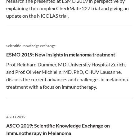
research she presented at ESMO 2019 in perspective by
explaining the complex CheckMate 227 trial and giving an
update on the NICOLAS trial.
Scientific knowledge exchange
ESMO 2019: New insights in melanoma treatment
Prof. Reinhard Dummer, MD, University Hospital Zurich,
and Prof. Olivier Michielin, MD, PhD, CHUV Lausanne,
discuss the current advances and challenges in melanoma
treatment with a focus on immunotherapy.
ASCO 2019
ASCO 2019: Scientific Knowledge Exchange on
Immunotherapy in Melanoma