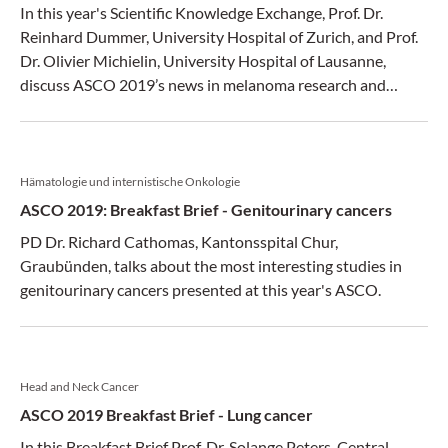
In this year's Scientific Knowledge Exchange, Prof. Dr.
Reinhard Dummer, University Hospital of Zurich, and Prof.
Dr. Olivier Michielin, University Hospital of Lausanne,
discuss ASCO 2019’s news in melanoma research and
therapy.
Hämatologie und internistische Onkologie
ASCO 2019: Breakfast Brief - Genitourinary cancers
PD Dr. Richard Cathomas, Kantonsspital Chur,
Graubünden, talks about the most interesting studies in
genitourinary cancers presented at this year's ASCO.
Head and Neck Cancer
ASCO 2019 Breakfast Brief - Lung cancer
In this Breakfast Brief Prof. Dr. Solange Peters, Central