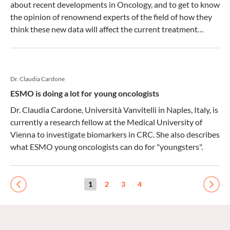
about recent developments in Oncology, and to get to know
the opinion of renownend experts of the field of how they
think these new data will affect the current treatment
standards.
Dr. Claudia Cardone
ESMO is doing a lot for young oncologists
Dr. Claudia Cardone, Università Vanvitelli in Naples, Italy, is
currently a research fellow at the Medical University of
Vienna to investigate biomarkers in CRC. She also describes
what ESMO young oncologists can do for "youngsters".
1
2
3
4
Previous
Next