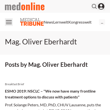
medonline
News
Lernwelt
Kongresswelt
...
Mag. Oliver Eberhardt
Posts by Mag. Oliver Eberhardt
Breakfast Brief
ESMO 2019: NSCLC – "We now have many frontline
treatment options to discuss with patients"
Prof. Solange Peters, MD, PhD, CHUV Lausanne, puts the