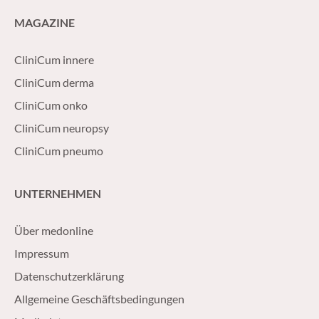
MAGAZINE
CliniCum innere
CliniCum derma
CliniCum onko
CliniCum neuropsy
CliniCum pneumo
UNTERNEHMEN
Über medonline
Impressum
Datenschutzerklärung
Allgemeine Geschäftsbedingungen