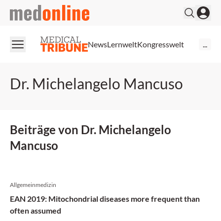
medonline
News
Lernwelt
Kongresswelt
...
Dr. Michelangelo Mancuso
Beiträge von Dr. Michelangelo
Mancuso
Allgemeinmedizin
EAN 2019: Mitochondrial diseases more frequent than
often assumed