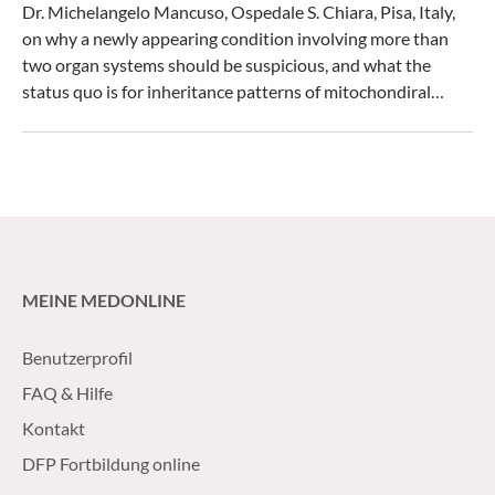
Dr. Michelangelo Mancuso, Ospedale S. Chiara, Pisa, Italy,
on why a newly appearing condition involving more than
two organ systems should be suspicious, and what the
status quo is for inheritance patterns of mitochondiral
diseases.
MEINE MEDONLINE
Benutzerprofil
FAQ & Hilfe
Kontakt
DFP Fortbildung online