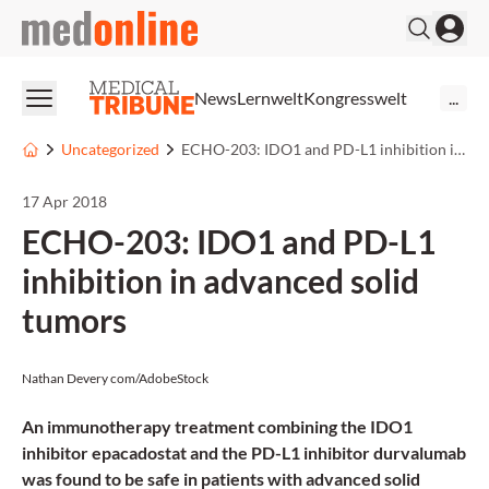
medonline
News
Lernwelt
Kongresswelt
...
Uncategorized
ECHO-203: IDO1 and PD-L1 inhibition in advanced solid tumors
17 Apr 2018
ECHO-203: IDO1 and PD-L1
inhibition in advanced solid
tumors
Nathan Devery com/AdobeStock
An immunotherapy treatment combining the IDO1
inhibitor epacadostat and the PD-L1 inhibitor durvalumab
was found to be safe in patients with advanced solid