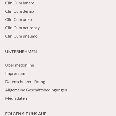
CliniCum innere
CliniCum derma
CliniCum onko
CliniCum neuropsy
CliniCum pneumo
UNTERNEHMEN
Über medonline
Impressum
Datenschutzerklärung
Allgemeine Geschäftsbedingungen
Mediadaten
FOLGEN SIE UNS AUF: