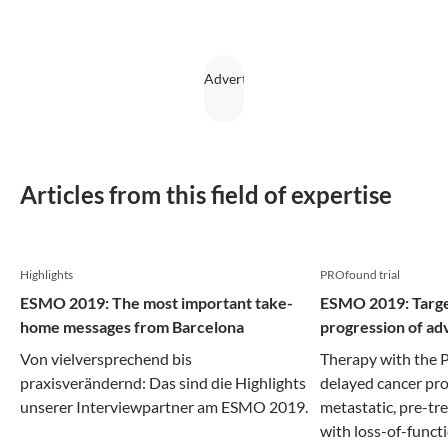
Articles from this field of expertise
Highlights
PROfound trial
ESMO 2019: The most important take-
ESMO 2019: Targe
home messages from Barcelona
progression of ad
Von vielversprechend bis
Therapy with the P
praxisverändernd: Das sind die Highlights
delayed cancer pro
unserer Interviewpartner am ESMO 2019.
metastatic, pre-tr
with loss-of-funct