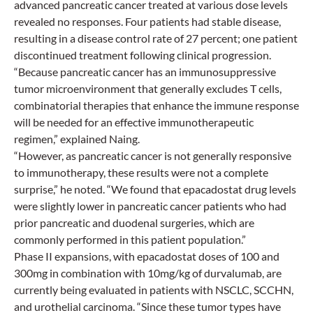
advanced pancreatic cancer treated at various dose levels
revealed no responses. Four patients had stable disease,
resulting in a disease control rate of 27 percent; one patient
discontinued treatment following clinical progression.
“Because pancreatic cancer has an immunosuppressive
tumor microenvironment that generally excludes T cells,
combinatorial therapies that enhance the immune response
will be needed for an effective immunotherapeutic
regimen,” explained Naing.
“However, as pancreatic cancer is not generally responsive
to immunotherapy, these results were not a complete
surprise,” he noted. “We found that epacadostat drug levels
were slightly lower in pancreatic cancer patients who had
prior pancreatic and duodenal surgeries, which are
commonly performed in this patient population.”
Phase II expansions, with epacadostat doses of 100 and
300mg in combination with 10mg/kg of durvalumab, are
currently being evaluated in patients with NSCLC, SCCHN,
and urothelial carcinoma. “Since these tumor types have