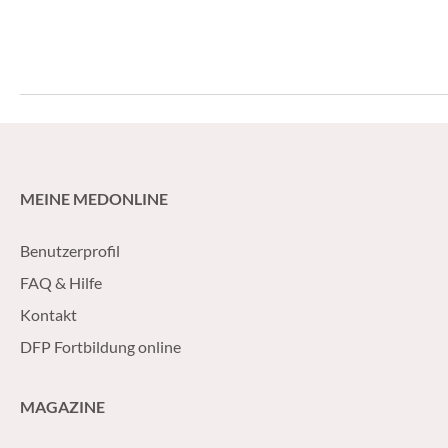
genes by about fo
new hormonal agen
abiraterone acetat
MEINE MEDONLINE
Benutzerprofil
FAQ & Hilfe
Kontakt
DFP Fortbildung online
MAGAZINE