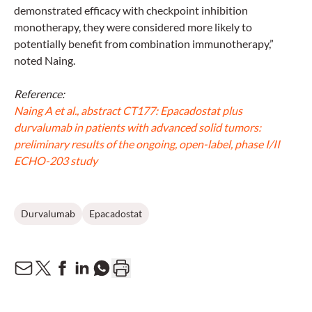
demonstrated efficacy with checkpoint inhibition
monotherapy, they were considered more likely to
potentially benefit from combination immunotherapy,”
noted Naing.
Reference:
Naing A et al., abstract CT177: Epacadostat plus
durvalumab in patients with advanced solid tumors:
preliminary results of the ongoing, open-label, phase I/II
ECHO-203 study
Durvalumab
Epacadostat