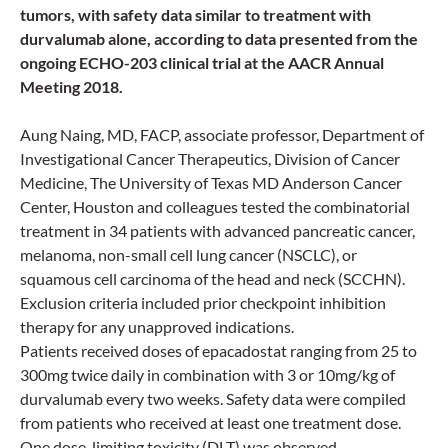
tumors, with safety data similar to treatment with
durvalumab alone, according to data presented from the
ongoing ECHO-203 clinical trial at the AACR Annual
Meeting 2018.
Aung Naing, MD, FACP, associate professor, Department of
Investigational Cancer Therapeutics, Division of Cancer
Medicine, The University of Texas MD Anderson Cancer
Center, Houston and colleagues tested the combinatorial
treatment in 34 patients with advanced pancreatic cancer,
melanoma, non-small cell lung cancer (NSCLC), or
squamous cell carcinoma of the head and neck (SCCHN).
Exclusion criteria included prior checkpoint inhibition
therapy for any unapproved indications.
Patients received doses of epacadostat ranging from 25 to
300mg twice daily in combination with 3 or 10mg/kg of
durvalumab every two weeks. Safety data were compiled
from patients who received at least one treatment dose.
One dose-limiting toxicity (DLT) was observed.