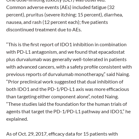
Common adverse events (AEs) included fatigue (32
percent), pruritus (severe itching; 15 percent), diarrhea,
nausea, and rash (12 percent each); five patients
discontinued treatment due to AEs.
“This is the first report of IDO1 inhibition in combination
with PD-L1 antagonism, and we found that epacadostat
plus durvalumab was generally well-tolerated in patients
with advanced cancers, with a safety profile consistent with
previous reports of durvalumab monotherapy,” said Naing.
“Prior preclinical work suggested that dual inhibition of
both IDO1 and the PD-1/PD-L1 axis was more efficacious
than targeting either component alone”, noted Naing.
“These studies laid the foundation for the human trials of
agents that target the PD-1/PD-L1 pathway and IDO1,” he
explained.
As of Oct. 29, 2017, efficacy data for 15 patients with